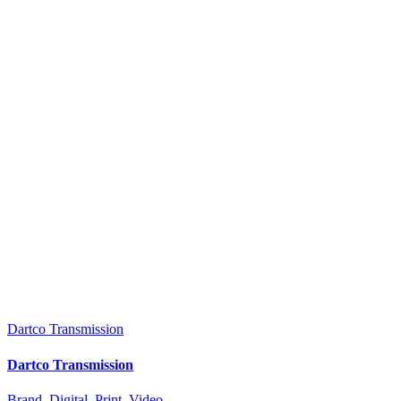
Dartco Transmission
Dartco Transmission
Brand
,
Digital
,
Print
,
Video