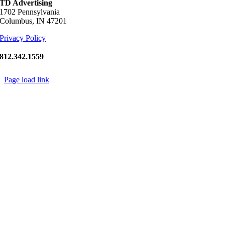
TD Advertising
1702 Pennsylvania
Columbus, IN 47201
Privacy Policy
812.342.1559
Page load link