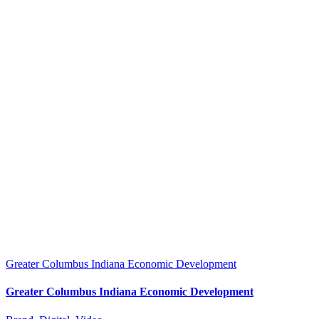
Greater Columbus Indiana Economic Development
Greater Columbus Indiana Economic Development