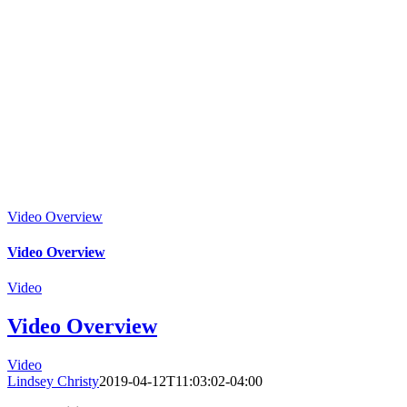
Video Overview
Video Overview
Video
Video Overview
Video
Lindsey Christy
2019-04-12T11:03:02-04:00