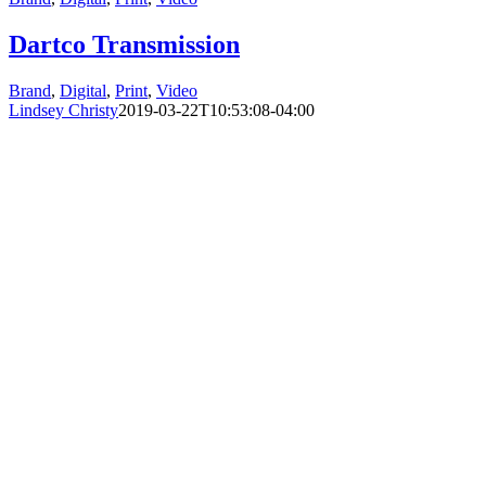
Dartco Transmission
Brand
,
Digital
,
Print
,
Video
Lindsey Christy
2019-03-22T10:53:08-04:00