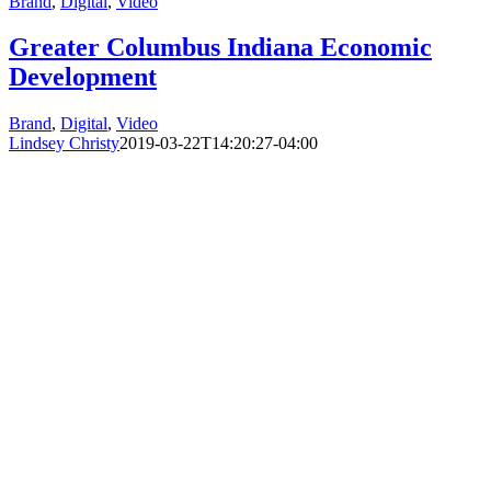
Brand
,
Digital
,
Video
Greater Columbus Indiana Economic
Development
Brand
,
Digital
,
Video
Lindsey Christy
2019-03-22T14:20:27-04:00