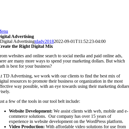
Skip
to
content
Menu
igital Advertising
Digital Advertising
tdadv2018
2022-09-01T11:52:23-04:00
reate the Right Digital Mix
rom websites and online search to social media and paid online ads,
here are many more ways to spend your marketing dollars. But which
ath is best for your business?
t TD Advertising, we work with our clients to find the best mix of
igital resources to promote their business or organization in the most
ffective way possible, with an eye towards using their marketing dollar
isely.
ust a few of the tools in our tool belt include:
Website Development:
We assist clients with web, mobile and e-
commerce solutions.
Our company has over 15 years of
experience in website development on the WordPress platform.
Video Production:
With affordable video solutions for use from