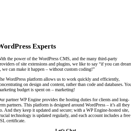
WordPress Experts
ith the power of the WordPress CMS, and the many third-party
roviders of site extensions and plugins, we like to say “if you can drea
t, we can make it happen – without custom coding!”
he WordPress platform allows us to work quickly and efficiently,
oncentrating on design and content, rather than code and databases. Yo
arketing budget is spent on – marketing!
ur partner WP Engine provides the hosting duties for clients and long-
erm partners. This platform is designed around WordPress – it’s all they
o. And they keep it updated and secure; with a WP Engine-hosted site,
rucial technology is updated regularly, and each account includes a free
SL certificate.
Let’s Chat