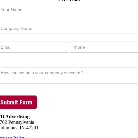
Name
ompany
(required)
*
mail
(required)
*
Phone
Enter numbers only, including extension.
rief Note
Submit Form
D Advertising
702 Pennsylvania
olumbus, IN 47201