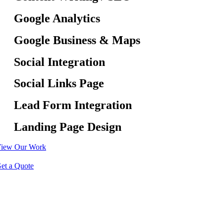
Google Analytics
Google Business & Maps
Social Integration
Social Links Page
Lead Form Integration
Landing Page Design
iew Our Work
et a Quote