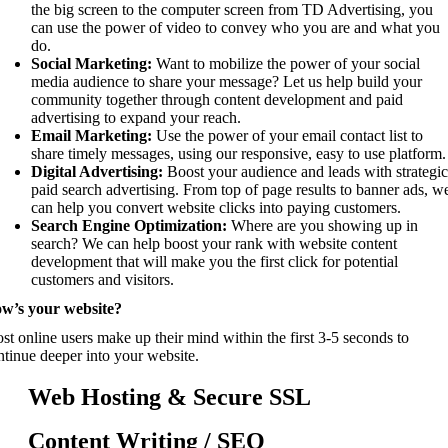
the big screen to the computer screen from TD Advertising, you
can use the power of video to convey who you are and what you
do.
Social Marketing:
Want to mobilize the power of your social
media audience to share your message? Let us help build your
community together through content development and paid
advertising to expand your reach.
Email Marketing:
Use the power of your email contact list to
share timely messages, using our responsive, easy to use platform.
Digital Advertising:
Boost your audience and leads with strategi
paid search advertising. From top of page results to banner ads, w
can help you convert website clicks into paying customers.
Search Engine Optimization:
Where are you showing up in
search? We can help boost your rank with website content
development that will make you the first click for potential
customers and visitors.
w’s your website?
st online users make up their mind within the first 3-5 seconds to
ntinue deeper into your website.
Web Hosting & Secure SSL
Content Writing / SEO