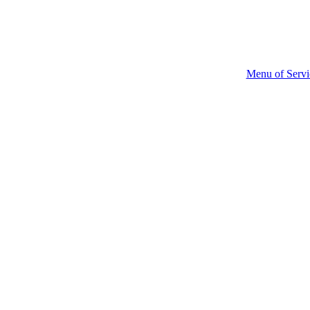
Menu of Servi