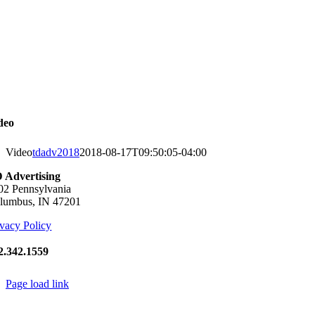
Skip
to
content
deo
Video
tdadv2018
2018-08-17T09:50:05-04:00
 Advertising
02 Pennsylvania
lumbus, IN 47201
ivacy Policy
2.342.1559
Page load link