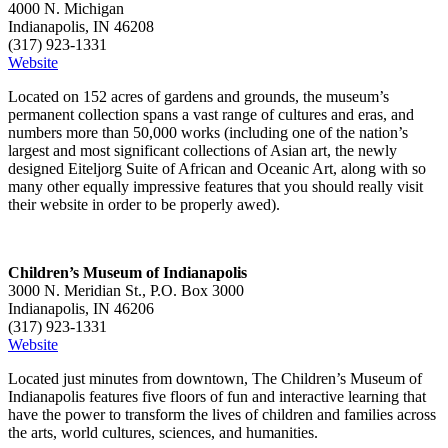
4000 N. Michigan
Indianapolis, IN 46208
(317) 923-1331
Website
Located on 152 acres of gardens and grounds, the museum’s
permanent collection spans a vast range of cultures and eras, and
numbers more than 50,000 works (including one of the nation’s
largest and most significant collections of Asian art, the newly
designed Eiteljorg Suite of African and Oceanic Art, along with so
many other equally impressive features that you should really visit
their website in order to be properly awed).
Children’s Museum of Indianapolis
3000 N. Meridian St., P.O. Box 3000
Indianapolis, IN 46206
(317) 923-1331
Website
Located just minutes from downtown, The Children’s Museum of
Indianapolis features five floors of fun and interactive learning that
have the power to transform the lives of children and families across
the arts, world cultures, sciences, and humanities.