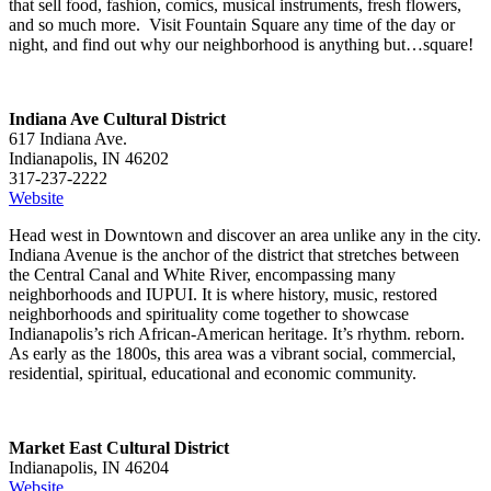
that sell food, fashion, comics, musical instruments, fresh flowers,
and so much more. Visit Fountain Square any time of the day or
night, and find out why our neighborhood is anything but…square!
Indiana Ave Cultural District
617 Indiana Ave.
Indianapolis, IN 46202
317-237-2222
Website
Head west in Downtown and discover an area unlike any in the city.
Indiana Avenue is the anchor of the district that stretches between
the Central Canal and White River, encompassing many
neighborhoods and IUPUI. It is where history, music, restored
neighborhoods and spirituality come together to showcase
Indianapolis’s rich African-American heritage. It’s rhythm. reborn.
As early as the 1800s, this area was a vibrant social, commercial,
residential, spiritual, educational and economic community.
Market East Cultural District
Indianapolis, IN 46204
Website