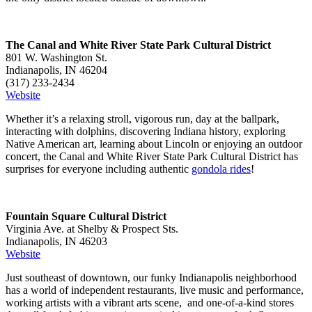
The Canal and White River State Park Cultural District
801 W. Washington St.
Indianapolis, IN 46204
(317) 233-2434
Website
Whether it’s a relaxing stroll, vigorous run, day at the ballpark,
interacting with dolphins, discovering Indiana history, exploring
Native American art, learning about Lincoln or enjoying an outdoor
concert, the Canal and White River State Park Cultural District has
surprises for everyone including authentic
gondola rides
!
Fountain Square Cultural District
Virginia Ave. at Shelby & Prospect Sts.
Indianapolis, IN 46203
Website
Just southeast of downtown, our funky Indianapolis neighborhood
has a world of independent restaurants, live music and performance,
working artists with a vibrant arts scene, and one-of-a-kind stores