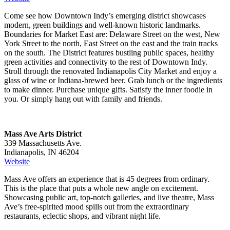
Come see how Downtown Indy’s emerging district showcases
modern, green buildings and well-known historic landmarks.
Boundaries for Market East are: Delaware Street on the west, New
York Street to the north, East Street on the east and the train tracks
on the south. The District features bustling public spaces, healthy
green activities and connectivity to the rest of Downtown Indy.
Stroll through the renovated Indianapolis City Market and enjoy a
glass of wine or Indiana-brewed beer. Grab lunch or the ingredients
to make dinner. Purchase unique gifts. Satisfy the inner foodie in
you. Or simply hang out with family and friends.
Mass Ave Arts District
339 Massachusetts Ave.
Indianapolis, IN 46204
Website
Mass Ave offers an experience that is 45 degrees from ordinary.
This is the place that puts a whole new angle on excitement.
Showcasing public art, top-notch galleries, and live theatre, Mass
Ave’s free-spirited mood spills out from the extraordinary
restaurants, eclectic shops, and vibrant night life.