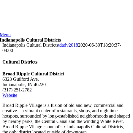
Skip
to
content
Menu
Indianapolis Cultural Districts
Indianapolis Cultural Districts
tdadv2018
2020-06-30T18:20:37-
04:00
Cultural Districts
Broad Ripple Cultural District
6323 Guilford Ave.
Indianapolis, IN 46220
(317) 251-2782
Website
Broad Ripple Village is a fusion of old and new, commercial and
creative – a vibrant center of restaurants, shops, and nighttime
hotspots, surrounded by long-established neighborhoods and shaped
by nearby parks, the Central Canal and the winding White River.
Broad Ripple Village is one of six Indianapolis Cultural Districts,
the only district located outside of downtown.