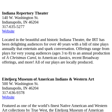
Indiana Repertory Theater
140 W. Washington St.
Indianapolis, IN 46204
317-635-5277
Website
Located in the beautiful and historic Indiana Theatre, the IRT has
been delighting audiences for over 40 years with a bill of nine plays
annually that entertain and spark conversation. Offerings range from
plays for very young audiences (ages 3 to 8) to an annual production
of
A Christmas Carol
, to American classics, recent Broadway
offerings, and more! All of our plays are locally produced.
Eiteljorg Museum of American Indians & Western Art
500 W. Washington St.
Indianapolis, IN 46204
317-636-9378
Website
Featured as one of the world’s finest Native American and Western
Art collections by True West, the Eiteljorg Museum of American