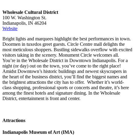
Wholesale Cultural District
100 W. Washington St.
Indianapolis, IN 46204
Website
Bright lights and marquees highlight the best performances in town.
Doormen in tuxedos greet guests. Circle Centre mall delights the
most meticulous shoppers. Bustling sidewalks overflow with excited
visitors taking in the scenery. Monument Circle welcomes all.
You’re in the Wholesale District in Downtown Indianapolis. For a
night (or day) out on the town, you’ve come to the right place!
Amidst Downtown’s historic buildings and newest skyscrapers in
the heart of the business district, you’ll find the biggest names and
the brightest attractions the city has to offer. Whether it’s world-
class shopping, professional sports or concerts and theatre, it’s here
among the finest hotels and signature dining. In the Wholesale
District, entertainment is front and center.
Attractions
Indianapolis Museum of Art (IMA)