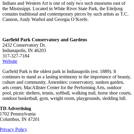
Indians and Western Art is one of only two such museums east of
the Mississippi. Located in White River State Park, the Eiteljorg
contains traditional and contemporary pieces by such artists as T.C.
Cannon, Andy Warhol and Georgia O’Keefe.
Garfield Park Conservatory and Gardens
2432 Conservatory Dr.
Indianapolis, IN 46203
317-327-7184
Website
Garfield Park is the oldest park in Indianapolis (est. 1889). It
continues to stand as a lasting testimony to the importance of beauty,
culture and community. Amenities: conservatory, sunken garden,
arts center, MacAllister Center for the Performing Arts, outdoor
pool, picnic shelters, tennis, softball, walking trail, horse shoe courts,
outdoor basketball, gym, weight room, playgrounds, sledding hill.
TD Advertising
1702 Pennsylvania
Columbus, IN 47201
Privacy Policy