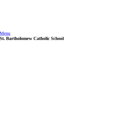
Skip
to
content
Menu
St. Bartholomew Catholic School
View
Larger
Image