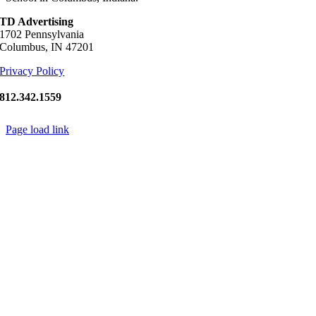
TD Advertising
1702 Pennsylvania
Columbus, IN 47201
Privacy Policy
812.342.1559
Page load link