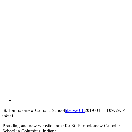
St. Bartholomew Catholic School
tdadv2018
2019-03-11T09:59:14-
04:00
Branding and new website home for St. Bartholomew Catholic
School in Columbus, Indiana.